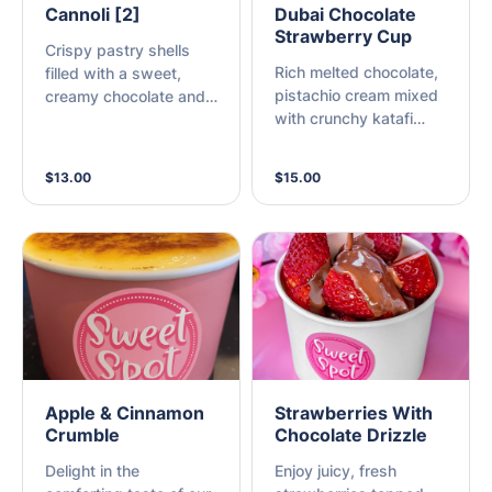
Cannoli [2]
Dubai Chocolate
Strawberry Cup
Crispy pastry shells
Rich melted chocolate,
filled with a sweet,
pistachio cream mixed
creamy chocolate and
with crunchy katafi
vanilla ricotta filling
pastry over fresh
strawberries
$13.00
$15.00
Apple & Cinnamon
Strawberries With
Crumble
Chocolate Drizzle
Delight in the
Enjoy juicy, fresh