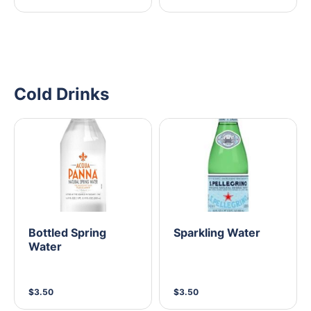
Cold Drinks
Bottled Spring
Sparkling Water
Water
$3.50
$3.50