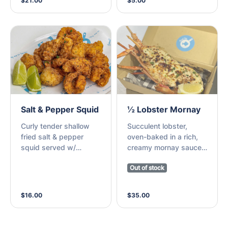
$21.00
$5.00
perfection (M)
freshly made and cut
by hand and you would
stop in at the local fish
and chip shop as you
walked home from
school.
Salt & Pepper Squid
½ Lobster Mornay
Curly tender shallow
Succulent lobster,
fried salt & pepper
oven-baked in a rich,
squid served w/
creamy mornay sauce,
sriracha mayo (M)
topped w/ golden
Out of stock
melted cheese
$16.00
$35.00