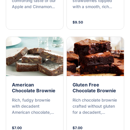
comforting taste of our
strawberries topped
Apple and Cinnamon
with a smooth, rich
Crumble. Tender,
chocolate drizzle. A
baked apples are
simple yet delicious
$9.50
spiced with warm
treat that combines
cinnamon and topped
sweet fruit with
with twice baked
luxurious chocolate.
shortbread crumble or
Biscoff crumble. This
classic dessert is
served warm, offering
a perfect balance of
sweet and fresh
flavours with a crisp,
American
Gluten Free
satisfying texture.
Chocolate Brownie
Chocolate Brownie
Rich, fudgy brownie
Rich chocolate brownie
with decadent
crafted without gluten
American chocolate,
for a decadent,
perfect for a sweet
indulgent treat.
indulgence.
$7.00
$7.00