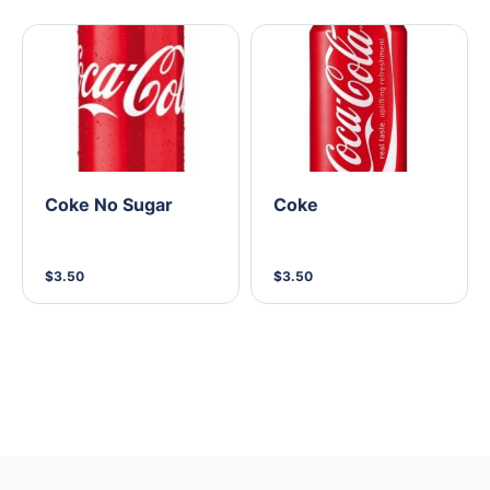
Coke No Sugar
Coke
$3.50
$3.50