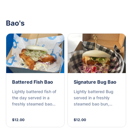
Bao's
Battered Fish Bao
Signature Bug Bao
Lightly battered fish of
Lightly battered Bug
the day served in a
served in a freshly
freshly steamed bao
steamed bao bun,
bun, topped with
accompanied by
crunchy salad and
homemade coleslaw,
$12.00
$12.00
homemade tartare (M)
fresh chili, shallots,
lime, and house made