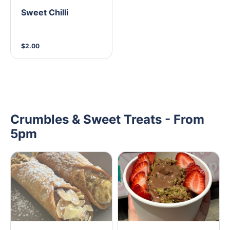
Sweet Chilli
$2.00
Crumbles & Sweet Treats - From
5pm