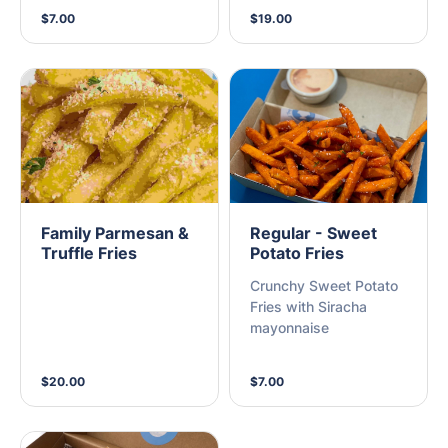
$7.00
$19.00
Family Parmesan &
Regular - Sweet
Truffle Fries
Potato Fries
Crunchy Sweet Potato
Fries with Siracha
mayonnaise
$20.00
$7.00