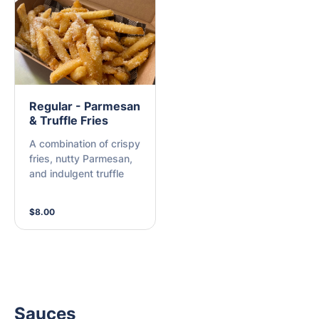
Regular - Parmesan
& Truffle Fries
A combination of crispy
fries, nutty Parmesan,
and indulgent truffle
$8.00
Sauces