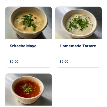
Sriracha Mayo
Homemade Tartare
$2.00
$2.00