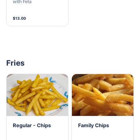
with Feta
$13.00
Fries
Regular - Chips
Family Chips