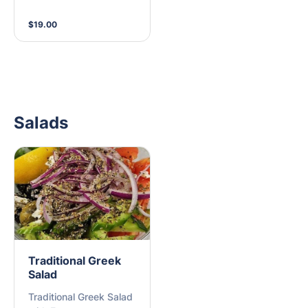
side (M)
$19.00
Salads
Traditional Greek
Salad
Traditional Greek Salad