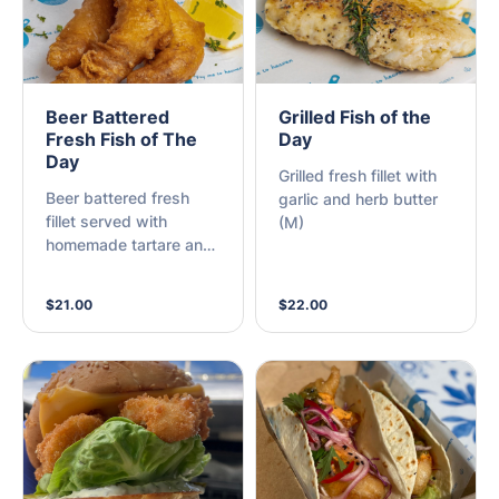
Beer Battered
Grilled Fish of the
Fresh Fish of The
Day
Day
Grilled fresh fillet with
Beer battered fresh
garlic and herb butter
fillet served with
(M)
homemade tartare and
lemon (M)
$21.00
$22.00