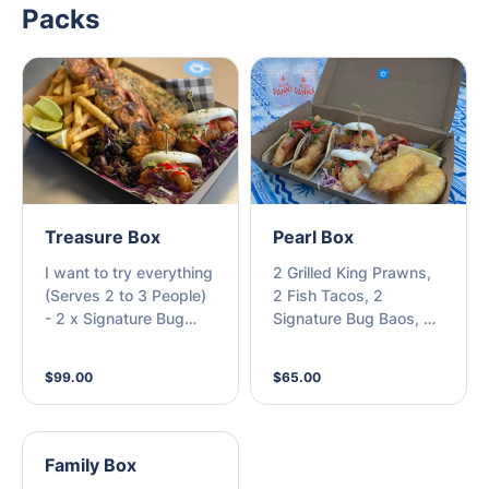
Packs
Treasure Box
Pearl Box
I want to try everything
2 Grilled King Prawns,
(Serves 2 to 3 People)
2 Fish Tacos, 2
- 2 x Signature Bug
Signature Bug Baos, 2
Baos, 4 x Grilled
Potato Scallops, 2
Freshly Peeled King
Drinks (M)
$99.00
$65.00
Prawns, Grilled Fresh
Fish of the Day, Beer
Battered Fresh Fish of
the Day, Curly Salt &
Family Box
Pepper Squid,