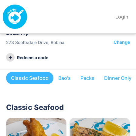
Login
Small Fry
Change
273 Scottsdale Drive, Robina
Redeem a code
Classic Seafood
Bao's
Packs
Dinner Only
Classic Seafood