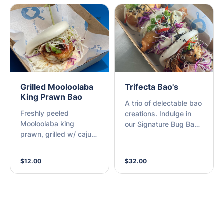
sriracha mayo (M)
Grilled Mooloolaba
Trifecta Bao's
King Prawn Bao
A trio of delectable bao
Freshly peeled
creations. Indulge in
Mooloolaba king
our Signature Bug Bao,
prawn, grilled w/ cajun
Grilled Cajun Prawn Bao
seasoning & sriracha
& a Beer-Battered
mayo (A)
Fresh Fish Fillet Bao
$12.00
$32.00
(M)