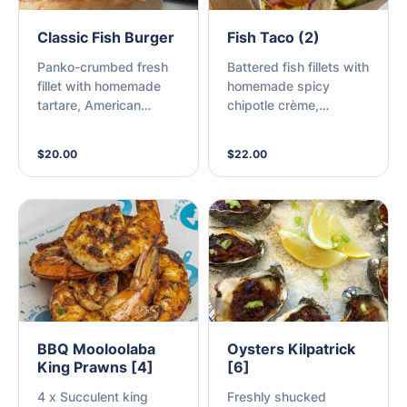
Classic Fish Burger
Fish Taco (2)
Panko-crumbed fresh
Battered fish fillets with
fillet with homemade
homemade spicy
tartare, American
chipotle crème,
cheese, sweet, sliced
guacamole, pickled
gherkins, baby gem
onion, chopped
$20.00
$22.00
lettuce, on a lightly
jalapeno, zesty lime,
toasted milk bun (M)
and red cabbage,
wrapped in a warm 6-
inch tortilla. (GF
available ask staff) (M)
BBQ Mooloolaba
Oysters Kilpatrick
King Prawns [4]
[6]
4 x Succulent king
Freshly shucked