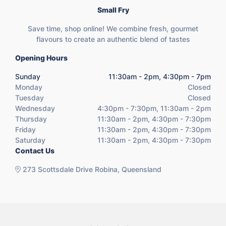
Small Fry
Save time, shop online! We combine fresh, gourmet
flavours to create an authentic blend of tastes
Opening Hours
Sunday
11:30am - 2pm, 4:30pm - 7pm
Monday
Closed
Tuesday
Closed
Wednesday
4:30pm - 7:30pm, 11:30am - 2pm
Thursday
11:30am - 2pm, 4:30pm - 7:30pm
Friday
11:30am - 2pm, 4:30pm - 7:30pm
Saturday
11:30am - 2pm, 4:30pm - 7:30pm
Contact Us
273 Scottsdale Drive Robina, Queensland