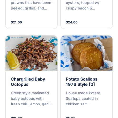
prawns that have been
oysters, topped w/
peeled, grilled, and
crispy bacon &
lightly coated in spicy
Worcestershire sauce,
cajun seasoning,
grilled to perfection (A)
$21.00
$24.00
served with a slice of
lemon (A)
Chargrilled Baby
Potato Scallops
Octopus
1976 Style [2]
Greek style marinated
House made Potato
baby octopus with
Scallops coated in
fresh chili, lemon, garlic
chicken salt
and fresh herbs, and
Remembering when
then chargrilled to
potato scallops were