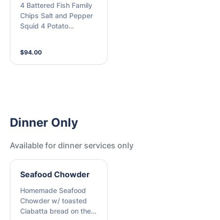
4 Battered Fish Family
Chargrilled Baby
Chips Salt and Pepper
Octopus, Crispy Chips,
Squid 4 Potato
Home made Tartare,
Scallops Lemon +
House made Siracha
Tartare Sauce (M)
and Fresh Lemon (M)
$94.00
Dinner Only
Available for dinner services only
Seafood Chowder
Homemade Seafood
Chowder w/ toasted
Ciabatta bread on the